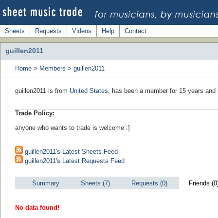
Sheets
Requests
Videos
Help
Contact
guillen2011
Home
>
Members
>
guillen2011
guillen2011 is from
United States
, has been a member for 15 years and l
Trade Policy:
anyone who wants to trade is welcome :]
guillen2011's Latest Sheets Feed
guillen2011's Latest Requests Feed
Summary
Sheets (7)
Requests (0)
Friends (0
No data found!