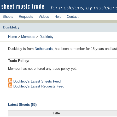
Sheets
Requests
Videos
Help
Contact
Duckleby
Home
>
Members
>
Duckleby
Duckleby is from
Netherlands
, has been a member for 15 years and last
Trade Policy:
Member has not entered any trade policy yet.
Duckleby's Latest Sheets Feed
Duckleby's Latest Requests Feed
Latest Sheets (63)
Title