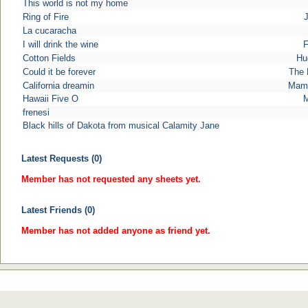
This world is not my home
Ring of Fire
La cucaracha
I will drink the wine
F
Cotton Fields
Hu
Could it be forever
The 
California dreamin
Mama
Hawaii Five O
M
frenesi
Black hills of Dakota from musical Calamity Jane
Latest Requests (0)
Member has not requested any sheets yet.
Latest Friends (0)
Member has not added anyone as friend yet.