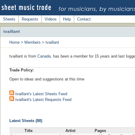
Sheets
Requests
Videos
Help
Contact
tvaillant
Home
>
Members
>
tvaillant
tvaillant is from
Canada
, has been a member for 15 years and last logge
Trade Policy:
Open to ideas and suggestions at this time
tvaillant's Latest Sheets Feed
tvaillant's Latest Requests Feed
Latest Sheets (88)
Title
Artist
Pages