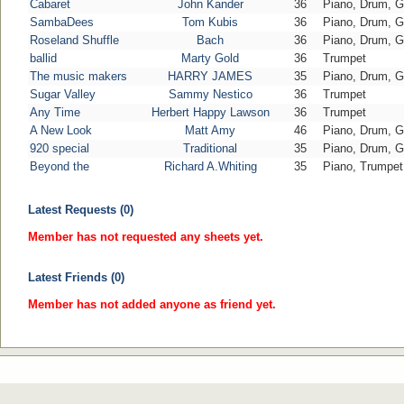
Cabaret
John Kander
36
Piano, Drum, G
SambaDees
Tom Kubis
36
Piano, Drum, G
Roseland Shuffle
Bach
36
Piano, Drum, G
ballid
Marty Gold
36
Trumpet
The music makers
HARRY JAMES
35
Piano, Drum, G
Sugar Valley
Sammy Nestico
36
Trumpet
Any Time
Herbert Happy Lawson
36
Trumpet
A New Look
Matt Amy
46
Piano, Drum, G
920 special
Traditional
35
Piano, Drum, G
Beyond the
Richard A.Whiting
35
Piano, Trumpet
Latest Requests (0)
Member has not requested any sheets yet.
Latest Friends (0)
Member has not added anyone as friend yet.