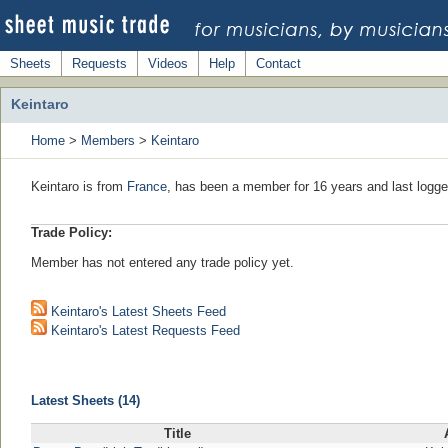
Sheets
Requests
Videos
Help
Contact
Keintaro
Home
>
Members
>
Keintaro
Keintaro is from
France
, has been a member for 16 years and last logge
Trade Policy:
Member has not entered any trade policy yet.
Keintaro's Latest Sheets Feed
Keintaro's Latest Requests Feed
Latest Sheets (14)
Title