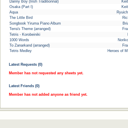
Danny Boy (Irish Traditionnal)
Keit
Osaka (Part I)
Keit
Aqua
Ryuich
The Little Bird
Ric
Songbook Yiruma Piano Album
Bri
Terra's Theme (arranged)
Fra
Tetris - Korobeiniki
1000 Words
Norik
To Zanarkand (arranged)
Fra
Tetris Medley
Heroes of M
Latest Requests (0)
Member has not requested any sheets yet.
Latest Friends (0)
Member has not added anyone as friend yet.