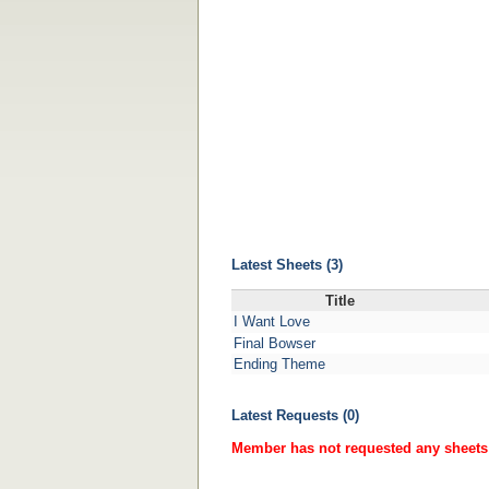
Latest Sheets (3)
Title
I Want Love
Final Bowser
Ending Theme
Latest Requests (0)
Member has not requested any sheets 