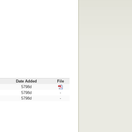
Date Added
File
5798d
5798d
-
5798d
-