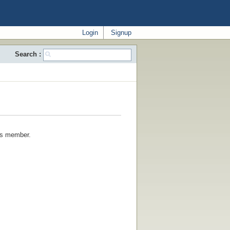
Login
Signup
Search :
his member.