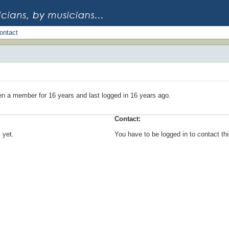
ontact
en a member for 16 years and last logged in 16 years ago.
Contact:
 yet.
You have to be logged in to contact t