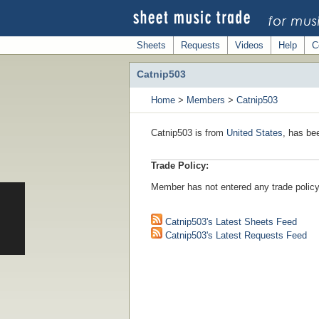
Sheets
Requests
Videos
Help
C
Catnip503
Home
>
Members
>
Catnip503
Catnip503 is from
United States
, has be
Trade Policy:
Member has not entered any trade policy
Catnip503's Latest Sheets Feed
Catnip503's Latest Requests Feed