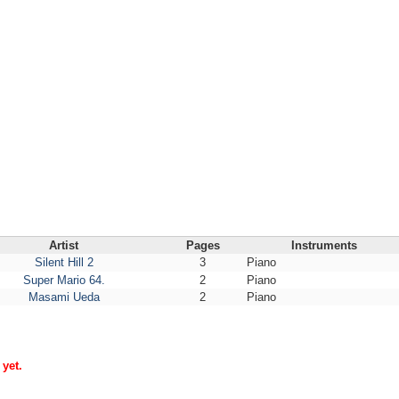
Artist
Pages
Instruments
Silent Hill 2
3
Piano
Super Mario 64.
2
Piano
Masami Ueda
2
Piano
yet.