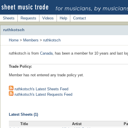
Sheets
Requests
Videos
Help
Contact
ruthkotsch
Home
>
Members
>
ruthkotsch
ruthkotsch is from
Canada
, has been a member for 10 years and last lo
Trade Policy:
Member has not entered any trade policy yet.
ruthkotsch's Latest Sheets Feed
ruthkotsch's Latest Requests Feed
Latest Sheets (1)
Title
Artist
P