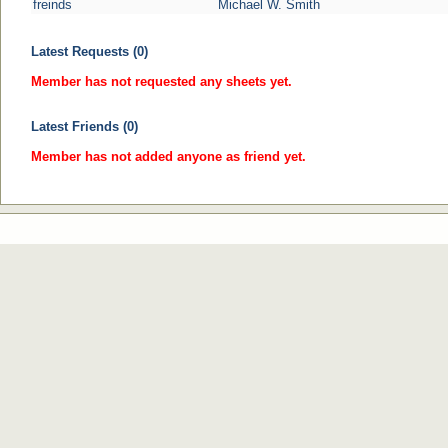
freinds
Michael W. Smith
Latest Requests (0)
Member has not requested any sheets yet.
Latest Friends (0)
Member has not added anyone as friend yet.