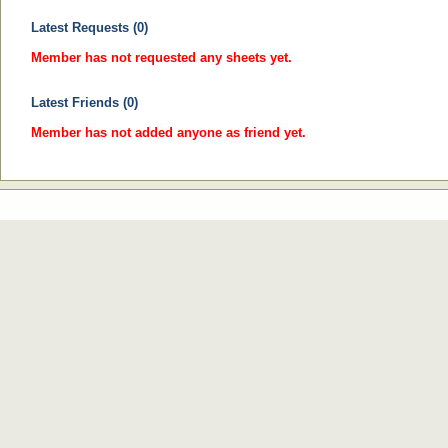
Latest Requests (0)
Member has not requested any sheets yet.
Latest Friends (0)
Member has not added anyone as friend yet.