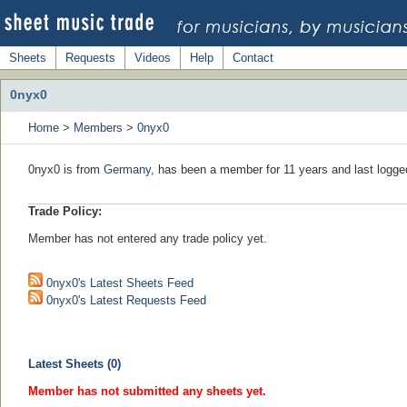
Sheets
Requests
Videos
Help
Contact
0nyx0
Home
>
Members
>
0nyx0
0nyx0 is from
Germany
, has been a member for 11 years and last logge
Trade Policy:
Member has not entered any trade policy yet.
0nyx0's Latest Sheets Feed
0nyx0's Latest Requests Feed
Latest Sheets (0)
Member has not submitted any sheets yet.