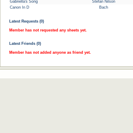
Gabriella's Song
Stefan Nilson
Canon In D
Bach
Latest Requests (0)
Member has not requested any sheets yet.
Latest Friends (0)
Member has not added anyone as friend yet.