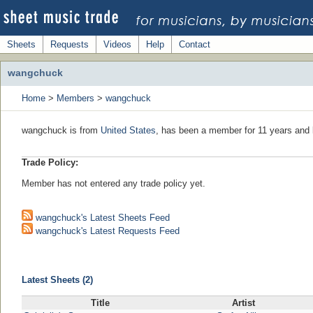
Sheets
Requests
Videos
Help
Contact
wangchuck
Home
>
Members
>
wangchuck
wangchuck is from
United States
, has been a member for 11 years and l
Trade Policy:
Member has not entered any trade policy yet.
wangchuck's Latest Sheets Feed
wangchuck's Latest Requests Feed
Latest Sheets (2)
Title
Artist