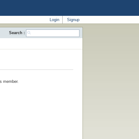
Login
Signup
Search :
his member.