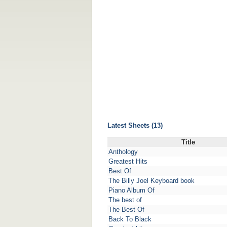
Latest Sheets (13)
Title
Anthology
Greatest Hits
Best Of
The Billy Joel Keyboard book
Piano Album Of
The best of
The Best Of
Back To Black