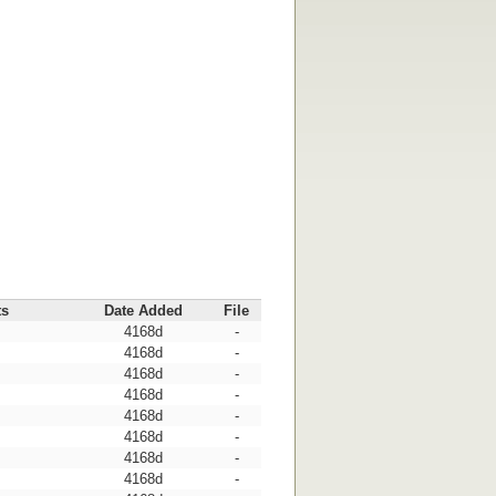
ts
Date Added
File
4168d
-
4168d
-
4168d
-
4168d
-
4168d
-
4168d
-
4168d
-
4168d
-