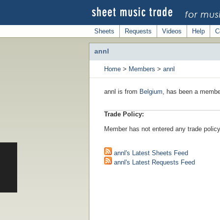
Sheets
Requests
Videos
Help
C
annl
Home
>
Members
>
annl
annl is from
Belgium
, has been a member
Trade Policy:
Member has not entered any trade policy
annl's Latest Sheets Feed
annl's Latest Requests Feed