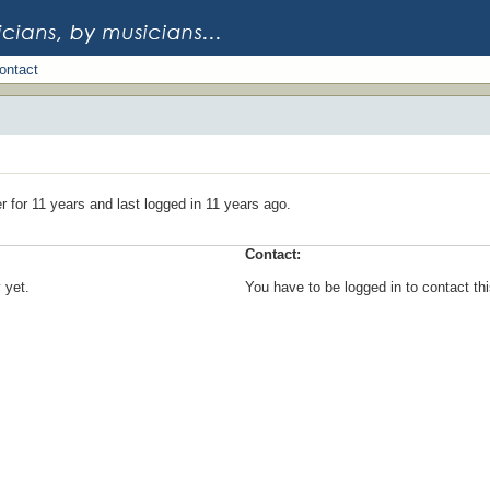
ontact
 for 11 years and last logged in 11 years ago.
Contact:
 yet.
You have to be logged in to contact t