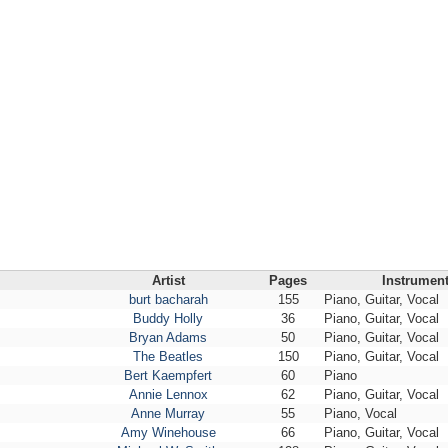
Artist
Pages
Instrumen
burt bacharah
155
Piano, Guitar, Vocal
Buddy Holly
36
Piano, Guitar, Vocal
Bryan Adams
50
Piano, Guitar, Vocal
The Beatles
150
Piano, Guitar, Vocal
Bert Kaempfert
60
Piano
Annie Lennox
62
Piano, Guitar, Vocal
Anne Murray
55
Piano, Vocal
Amy Winehouse
66
Piano, Guitar, Vocal