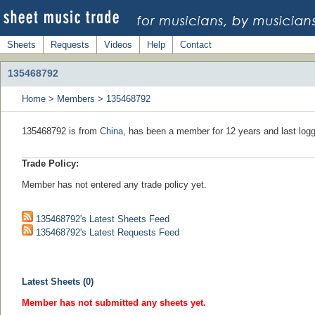
Sheets
Requests
Videos
Help
Contact
135468792
Home
>
Members
>
135468792
135468792 is from
China
, has been a member for 12 years and last logg
Trade Policy:
Member has not entered any trade policy yet.
135468792's Latest Sheets Feed
135468792's Latest Requests Feed
Latest Sheets (0)
Member has not submitted any sheets yet.