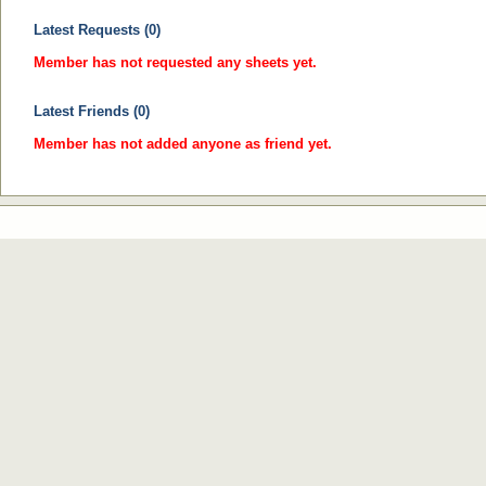
Latest Requests (0)
Member has not requested any sheets yet.
Latest Friends (0)
Member has not added anyone as friend yet.