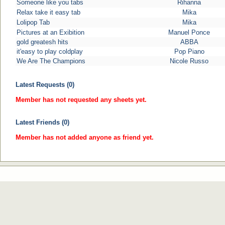
Someone like you tabs
Rihanna
Relax take it easy tab
Mika
Lolipop Tab
Mika
Pictures at an Exibition
Manuel Ponce
gold greatesh hits
ABBA
it'easy to play coldplay
Pop Piano
We Are The Champions
Nicole Russo
Latest Requests (0)
Member has not requested any sheets yet.
Latest Friends (0)
Member has not added anyone as friend yet.