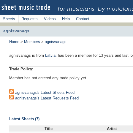
Sheets
Requests
Videos
Help
Contact
agnisvanags
Home
>
Members
>
agnisvanags
agnisvanags is from
Latvia
, has been a member for 13 years and last lo
Trade Policy:
Member has not entered any trade policy yet.
agnisvanags's Latest Sheets Feed
agnisvanags's Latest Requests Feed
Latest Sheets (7)
Title
Artist