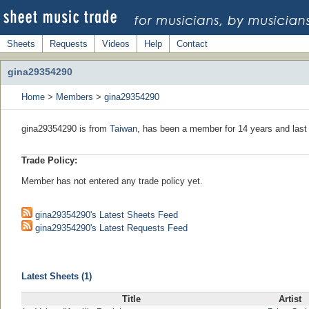
Sheets
Requests
Videos
Help
Contact
gina29354290
Home
>
Members
>
gina29354290
gina29354290 is from
Taiwan
, has been a member for 14 years and last 
Trade Policy:
Member has not entered any trade policy yet.
gina29354290's Latest Sheets Feed
gina29354290's Latest Requests Feed
Latest Sheets (1)
Title
Artist