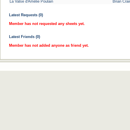
La Valse d'Amélie Poulain
Brian Crai
Latest Requests (0)
Member has not requested any sheets yet.
Latest Friends (0)
Member has not added anyone as friend yet.