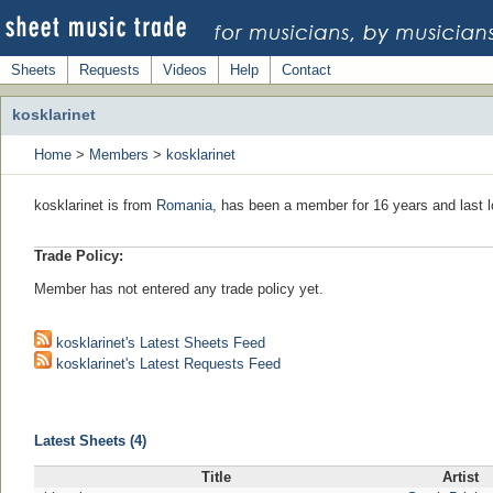
Sheets
Requests
Videos
Help
Contact
kosklarinet
Home
>
Members
>
kosklarinet
kosklarinet is from
Romania
, has been a member for 16 years and last l
Trade Policy:
Member has not entered any trade policy yet.
kosklarinet's Latest Sheets Feed
kosklarinet's Latest Requests Feed
Latest Sheets (4)
Title
Artist