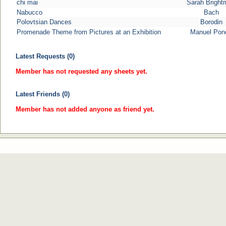
chi mai
Sarah Bright
Nabucco
Bach
Polovtsian Dances
Borodin
Promenade Theme from Pictures at an Exhibition
Manuel Pon
Latest Requests (0)
Member has not requested any sheets yet.
Latest Friends (0)
Member has not added anyone as friend yet.