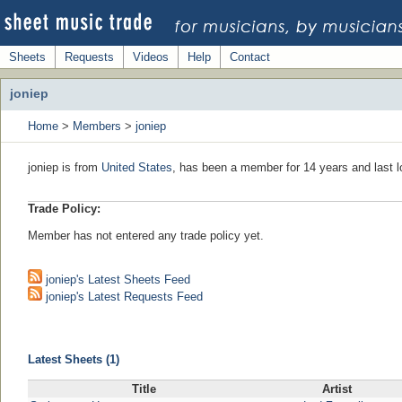
Sheets
Requests
Videos
Help
Contact
joniep
Home
>
Members
>
joniep
joniep is from
United States
, has been a member for 14 years and last l
Trade Policy:
Member has not entered any trade policy yet.
joniep's Latest Sheets Feed
joniep's Latest Requests Feed
Latest Sheets (1)
Title
Artist