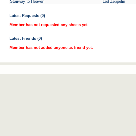
Stairway to Heaven
Led Zeppelin
Latest Requests (0)
Member has not requested any sheets yet.
Latest Friends (0)
Member has not added anyone as friend yet.