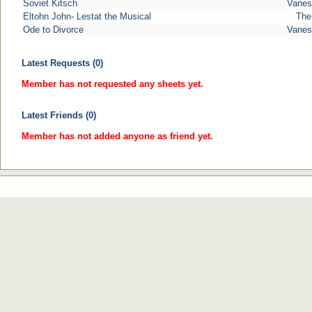
Soviet Kitsch
Vanes
Eltohn John- Lestat the Musical
The
Ode to Divorce
Vanes
Latest Requests (0)
Member has not requested any sheets yet.
Latest Friends (0)
Member has not added anyone as friend yet.