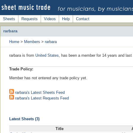
Sheets
Requests
Videos
Help
Contact
rarbara
Home
>
Members
>
rarbara
rarbara is from
United States
, has been a member for 14 years and last 
Trade Policy:
Member has not entered any trade policy yet.
rarbara's Latest Sheets Feed
rarbara's Latest Requests Feed
Latest Sheets (3)
Title