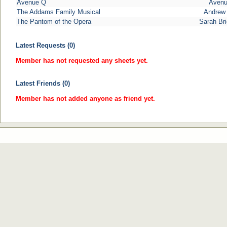
Avenue Q
Aven
The Addams Family Musical
Andrew 
The Pantom of the Opera
Sarah Br
Latest Requests (0)
Member has not requested any sheets yet.
Latest Friends (0)
Member has not added anyone as friend yet.