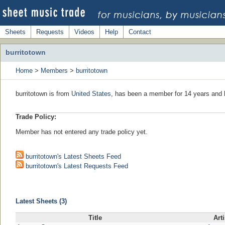
Sheets
Requests
Videos
Help
Contact
burritotown
Home
>
Members
>
burritotown
burritotown is from
United States
, has been a member for 14 years and l
Trade Policy:
Member has not entered any trade policy yet.
burritotown's Latest Sheets Feed
burritotown's Latest Requests Feed
Latest Sheets (3)
Title
Arti