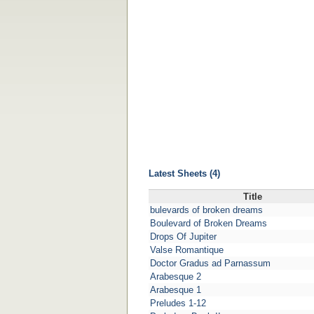
Latest Sheets (4)
Title
bulevards of broken dreams
Boulevard of Broken Dreams
Drops Of Jupiter
Valse Romantique
Doctor Gradus ad Parnassum
Arabesque 2
Arabesque 1
Preludes 1-12