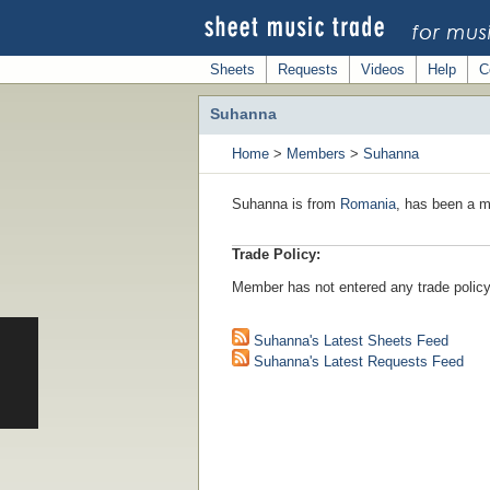
Sheets
Requests
Videos
Help
C
Suhanna
Home
>
Members
>
Suhanna
Suhanna is from
Romania
, has been a m
Trade Policy:
Member has not entered any trade policy
Suhanna's Latest Sheets Feed
Suhanna's Latest Requests Feed