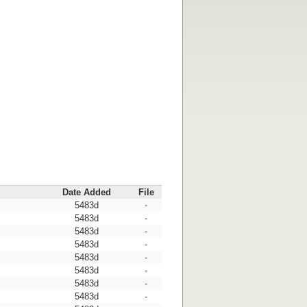
Date Added
File
5483d
-
5483d
-
5483d
-
5483d
-
5483d
-
5483d
-
5483d
-
5483d
-