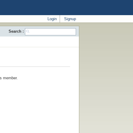
Login
Signup
Search :
his member.