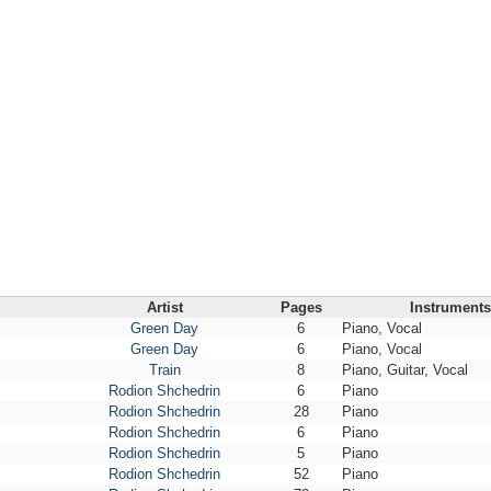
Artist
Pages
Instruments
Green Day
6
Piano, Vocal
Green Day
6
Piano, Vocal
Train
8
Piano, Guitar, Vocal
Rodion Shchedrin
6
Piano
Rodion Shchedrin
28
Piano
Rodion Shchedrin
6
Piano
Rodion Shchedrin
5
Piano
Rodion Shchedrin
52
Piano