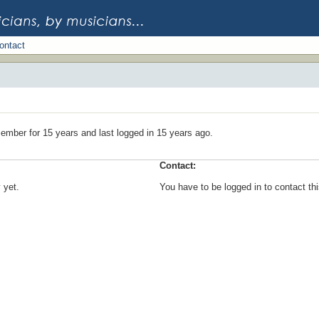
ontact
ember for 15 years and last logged in 15 years ago.
Contact:
 yet.
You have to be logged in to contact t