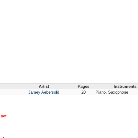
Artist
Pages
Instruments
Jamey Aebersold
20
Piano, Saxophone
yet.