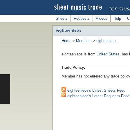
Sheets
Requests
Videos
Help
C
eighteenleos
Home
>
Members
>
eighteenleos
eighteenleos is from
United States
, has 
Trade Policy:
Member has not entered any trade policy
eighteenleos's Latest Sheets Feed
eighteenleos's Latest Requests Feed