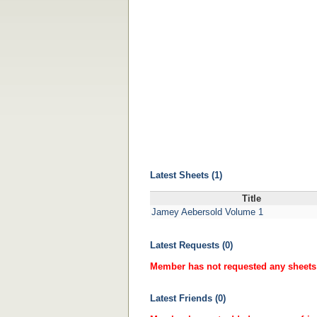
Latest Sheets (1)
Title
Jamey Aebersold Volume 1
Latest Requests (0)
Member has not requested any sheets 
Latest Friends (0)