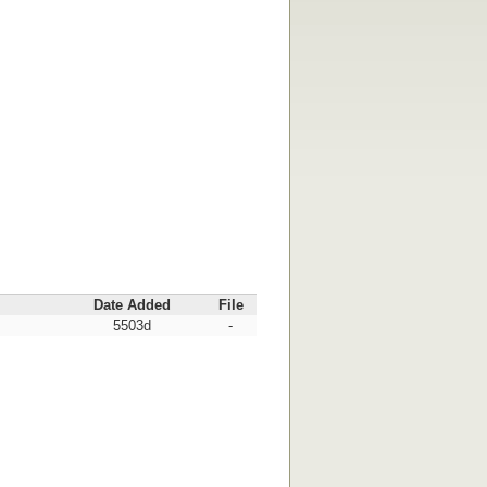
Date Added
File
5503d
-