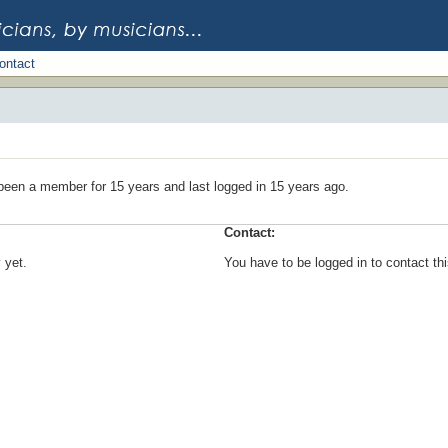
ontact
been a member for 15 years and last logged in 15 years ago.
Contact:
 yet.
You have to be logged in to contact t