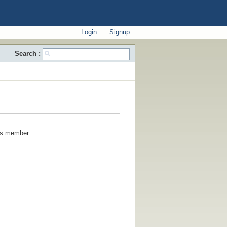
Login
Signup
Search :
his member.