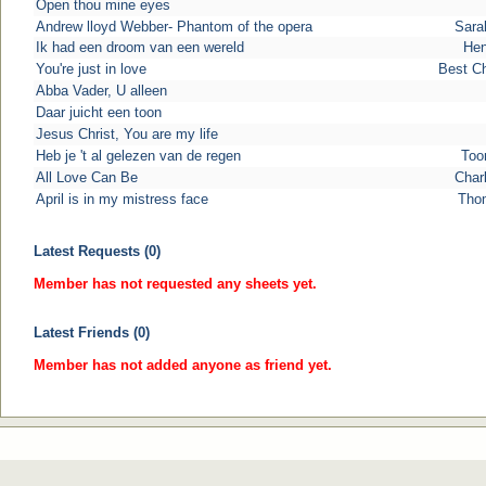
Open thou mine eyes
Andrew lloyd Webber- Phantom of the opera
Sara
Ik had een droom van een wereld
Hen
You're just in love
Best C
Abba Vader, U alleen
Daar juicht een toon
Jesus Christ, You are my life
Heb je 't al gelezen van de regen
Too
All Love Can Be
Char
April is in my mistress face
Tho
Latest Requests (0)
Member has not requested any sheets yet.
Latest Friends (0)
Member has not added anyone as friend yet.