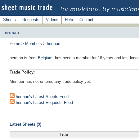
Sheets
Requests
Videos
Help
Contact
herman
Home
>
Members
>
herman
herman is from
Belgium
, has been a member for 16 years and last logge
Trade Policy:
Member has not entered any trade policy yet.
herman's Latest Sheets Feed
herman's Latest Requests Feed
Latest Sheets (9)
Title