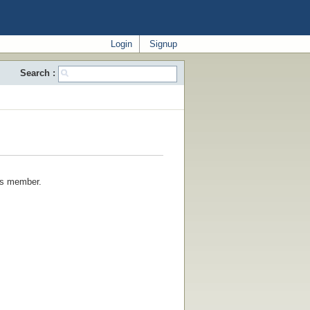
Login
Signup
Search :
his member.