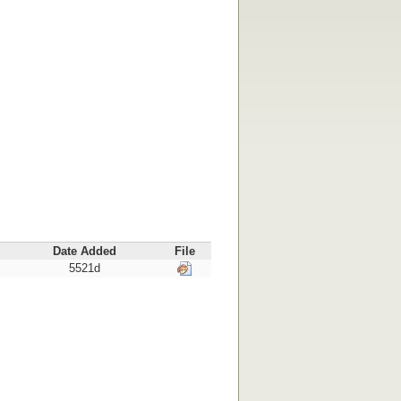
Date Added
File
5521d