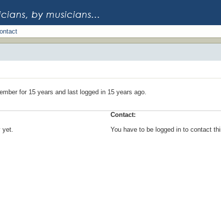
ontact
ember for 15 years and last logged in 15 years ago.
Contact:
 yet.
You have to be logged in to contact t