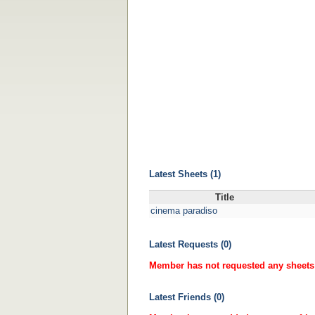
Latest Sheets (1)
Title
cinema paradiso
Latest Requests (0)
Member has not requested any sheets 
Latest Friends (0)