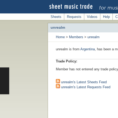
Sheets
Requests
Videos
Help
C
unrealm
Home
>
Members
>
unrealm
unrealm is from
Argentina
, has been a m
Trade Policy:
Member has not entered any trade policy
unrealm's Latest Sheets Feed
unrealm's Latest Requests Feed