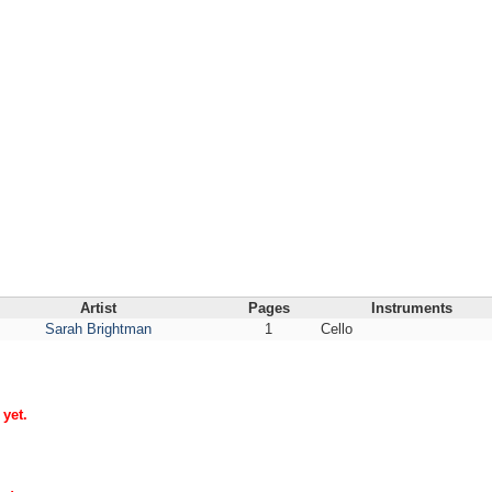
Artist
Pages
Instruments
Sarah Brightman
1
Cello
yet.