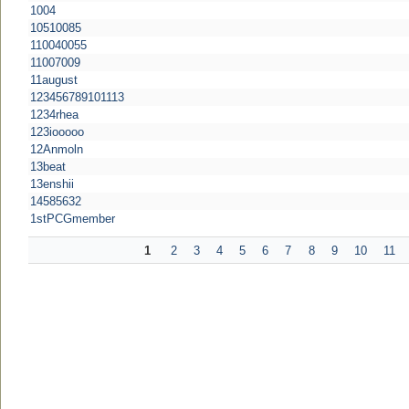
1004
10510085
110040055
11007009
11august
123456789101113
1234rhea
123iooooo
12Anmoln
13beat
13enshii
14585632
1stPCGmember
1
2
3
4
5
6
7
8
9
10
11