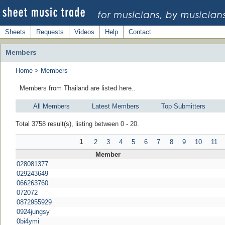
Sheets
Requests
Videos
Help
Contact
Members
Home
>
Members
Members from Thailand are listed here..
All Members
Latest Members
Top Submitters
Total 3758 result(s), listing between 0 - 20.
1
2
3
4
5
6
7
8
9
10
11
Member
028081377
029243649
066263760
072072
0872955929
0924jungsy
0bi4ymi