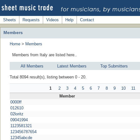
Sheets
Requests
Videos
Help
Contact
Members
Home
>
Members
Members from Italy are listed here..
All Members
Latest Members
Top Submitters
Total 8094 result(s), listing between 0 - 20.
1
2
3
4
5
6
7
8
9
10
11
Member
0000ff
012610
02loritz
09041994
1123581321
123456787654
12345abcde