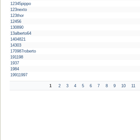
12345pippo
123nexto
123thor
12456
130890
13alberto64
1404821
14303
170987roberto
191198
1937
1984
19911997
1
2
3
4
5
6
7
8
9
10
11