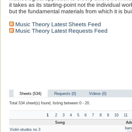
it takes as its starting-point not the individual w
but the fundamental materials from which it is buil
Music Theory Latest Sheets Feed
Music Theory Latest Requests Feed
Sheets (534)
Requests (0)
Videos (0)
Total 534 sheet(s) found, listing between 0 - 20.
1
2
3
4
5
6
7
8
9
10
11
Song
Ad
bars
Violin etudes no 3
375