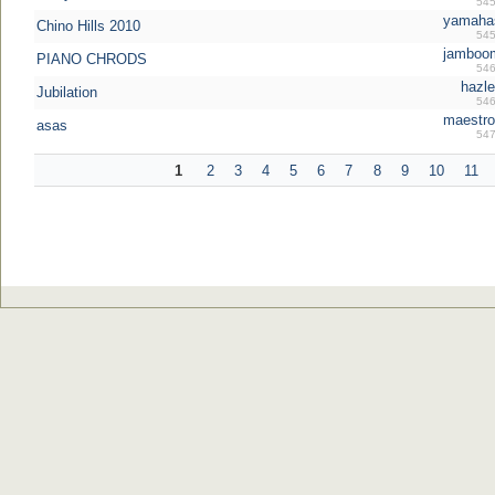
545
yamahas
Chino Hills 2010
545
jamboo
PIANO CHRODS
546
hazle
Jubilation
546
maestro
asas
547
1
2
3
4
5
6
7
8
9
10
11