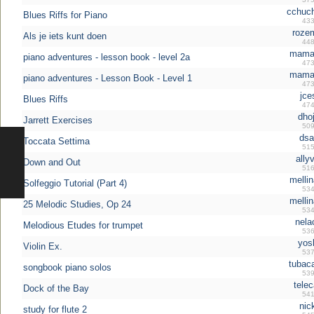
cchuch
Blues Riffs for Piano
433
rozem
Als je iets kunt doen
448
mamali
piano adventures - lesson book - level 2a
473
mamali
piano adventures - Lesson Book - Level 1
473
jce
Blues Riffs
474
dhoj
Jarrett Exercises
509
dsaf
Toccata Settima
515
allyv
Down and Out
516
mellin
Solfeggio Tutorial (Part 4)
534
mellin
25 Melodic Studies, Op 24
534
nela
Melodious Etudes for trumpet
536
yosh
Violin Ex.
537
tubaca
songbook piano solos
539
telec
Dock of the Bay
541
nic
study for flute 2