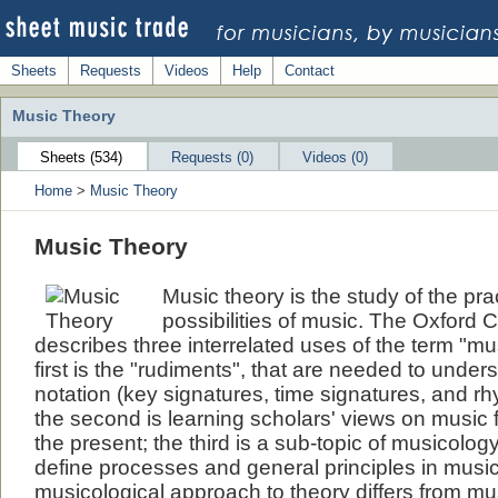
Sheets
Requests
Videos
Help
Contact
Music Theory
Sheets (534)
Requests (0)
Videos (0)
Home
>
Music Theory
Music Theory
Music theory is the study of the pr
possibilities of music. The Oxford
describes three interrelated uses of the term "mu
first is the "rudiments", that are needed to unde
notation (key signatures, time signatures, and rh
the second is learning scholars' views on music f
the present; the third is a sub-topic of musicolog
define processes and general principles in musi
musicological approach to theory differs from mus