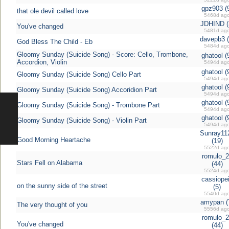
gpz903 (
that ole devil called love
5468d ag
JDHIND (
You've changed
5481d ag
davepb3 (
God Bless The Child - Eb
5484d ag
Gloomy Sunday (Suicide Song) - Score: Cello, Trombone,
ghatool (
Accordion, Violin
5494d ag
ghatool (
Gloomy Sunday (Suicide Song) Cello Part
5494d ag
ghatool (
Gloomy Sunday (Suicide Song) Accoridion Part
5494d ag
ghatool (
Gloomy Sunday (Suicide Song) - Trombone Part
5494d ag
ghatool (
Gloomy Sunday (Suicide Song) - Violin Part
5494d ag
Sunray11
Good Morning Heartache
(19)
5522d ag
romulo_2
Stars Fell on Alabama
(44)
5524d ag
cassiope
on the sunny side of the street
(5)
5540d ag
amypan (
The very thought of you
5556d ag
romulo_2
You've changed
(44)