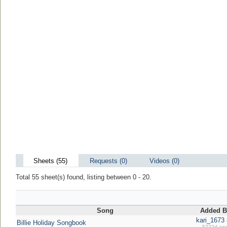
Sheets (55)
Requests (0)
Videos (0)
Total 55 sheet(s) found, listing between 0 - 20.
Song
Added B
kari_1673 
Billie Holiday Songbook
5222d ag