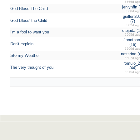
5566d ag
jenlynfin (
God Bless The Child
5568d ag
guillen20
God Bless' the Child
(7)
5582d ag
ctejada (1
I'm a fool to want you
5595d ag
Jonathan
Don't explain
(16)
5599d ag
nessrine (
Stormy Weather
5607d ag
romulo_2
The very thought of you
(44)
5615d ag