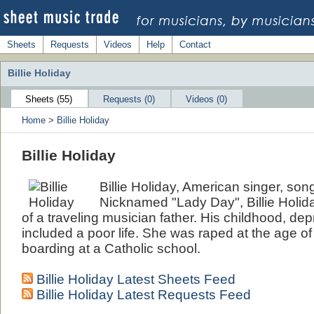
Sheets
Requests
Videos
Help
Contact
Billie Holiday
Sheets (55)
Requests (0)
Videos (0)
Home
>
Billie Holiday
Billie Holiday
Billie Holiday, American singer, son
Nicknamed "Lady Day", Billie Holida
of a traveling musician father. His childhood, dep
included a poor life. She was raped at the age o
boarding at a Catholic school.
Billie Holiday Latest Sheets Feed
Billie Holiday Latest Requests Feed