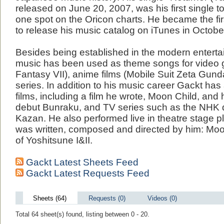
released on June 20, 2007, was his first single 
one spot on the Oricon charts. He became the fir
to release his music catalog on iTunes in Octobe
Besides being established in the modern entertai
music has been used as theme songs for video 
Fantasy VII), anime films (Mobile Suit Zeta Gund
series. In addition to his music career Gackt has
films, including a film he wrote, Moon Child, and h
debut Bunraku, and TV series such as the NHK 
Kazan. He also performed live in theatre stage p
was written, composed and directed by him: Moo
of Yoshitsune I&II.
Gackt Latest Sheets Feed
Gackt Latest Requests Feed
Sheets (64)
Requests (0)
Videos (0)
Total 64 sheet(s) found, listing between 0 - 20.