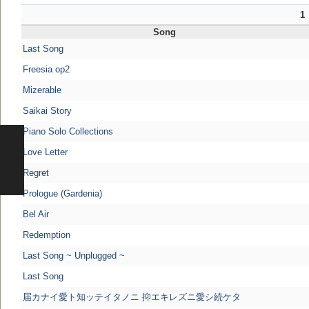
1
Song
Last Song
Freesia op2
Mizerable
Saikai Story
Piano Solo Collections
Love Letter
Regret
Prologue (Gardenia)
Bel Air
Redemption
Last Song ~ Unplugged ~
Last Song
届カナイ愛ト知ッテイタノニ 抑エキレズニ愛シ続ケタ