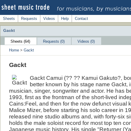
Sheets
Requests
Videos
Help
Contact
Gackt
Sheets (64)
Requests (0)
Videos (0)
Home
>
Gackt
Gackt
Gackt Camui (?? ?? Kamui Gakuto?, born
better known by his stage name Gackt, 
musician, singer, songwriter and actor. He has b
1993, first as the frontman of the short-lived in
Cains:Feel, and then for the now defunct visual 
Malice Mizer, before starting his solo career in 
released nine studio albums and, with forty-six s
holds the male soloist record for most top ten co
Japanese music history. His single "Returner (Y