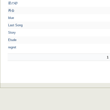
星の砂
再会
blue
Last Song
Story
Etude
regret
1