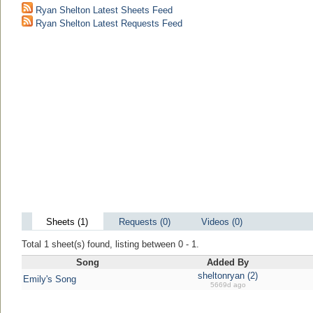
Ryan Shelton Latest Sheets Feed
Ryan Shelton Latest Requests Feed
Sheets (1)
Requests (0)
Videos (0)
Total 1 sheet(s) found, listing between 0 - 1.
Song
Added By
sheltonryan (2)
Emily's Song
5669d ago