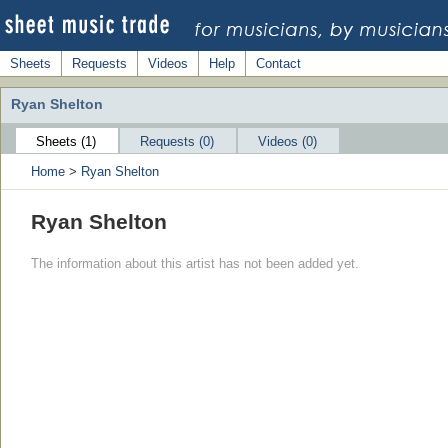
Sheets
Requests
Videos
Help
Contact
Ryan Shelton
Sheets (1)
Requests (0)
Videos (0)
Home
>
Ryan Shelton
Ryan Shelton
The information about this artist has not been added yet.