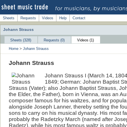
Sheets
Requests
Videos
Help
Contact
Johann Strauss
Sheets (328)
Requests (0)
Videos (1)
Home
>
Johann Strauss
Johann Strauss
Johann Strauss I (March 14, 1804
1849; German: Johann Baptist St
Strauss (Vater); also Johann Baptist Strauss, Jo
the Elder, the Father), born in Vienna, was an A
composer famous for his waltzes, and for popula
alongside Joseph Lanner, thereby setting the fou
sons to carry on his musical dynasty. His most f
probably the Radetzky March (named after Jos
Radetz), while his most famous waltz is probably