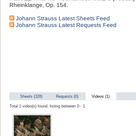
Rheinklange, Op. 154.
Johann Strauss Latest Sheets Feed
Johann Strauss Latest Requests Feed
Sheets (328)
Requests (0)
Videos (1)
Total 1 video(s) found, listing between 0 - 1.