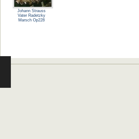
Johann Strauss
Vater Radetzky
Marsch Op228