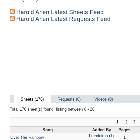
Harold Arlen Latest Sheets Feed
Harold Arlen Latest Requests Feed
Sheets (176)
Requests (0)
Videos (0)
Total 176 sheet(s) found, listing between 0 - 20.
1
2
3
Song
Added By
Pages
brendakuo (1)
Over The Rainbow
1
4347d ago