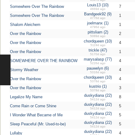
Louis13 (10)
Somewhere Over The Rainbow
7
4669d ago
Bandgeek92 (9)
Somewhere Over The Rainbow
1
4776d ago
joelmanx (1)
Shalom Aleichem
1
4796d ago
pittsliam (2)
Over the Rainbow
2
5089d ago
chordqueen (10)
Over the Rainbow
4
5119d ago
trickle (47)
Over the Rainbow
1
5170d ago
marysalasp (77)
SOMEWHERE OVER THE RAINBOW
4
5226d ago
pauwelyn (6)
Stormy Weather
4
5316d ago
chordqueen (10)
Over the Rainbow
4
5378d ago
kustrio (1)
Over the Rainbow
3
5378d ago
duskydiana (22)
Legalize My Name
8
5412d ago
duskydiana (22)
Come Rain or Come Shine
5
5412d ago
duskydiana (22)
I Wonder What Became of Me
5
5412d ago
duskydiana (22)
Sleep Peaceful (Mr. Used-to-be)
5
5412d ago
duskydiana (22)
Lullaby
4