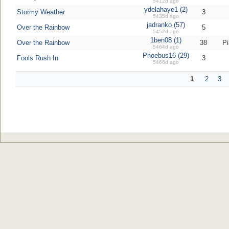
5412d ago
ydelahaye1 (2)
Stormy Weather
3
5435d ago
jadranko (57)
Over the Rainbow
5
5452d ago
1ben08 (1)
Over the Rainbow
38
Pi
5464d ago
Phoebus16 (29)
Fools Rush In
3
5466d ago
1
2
3