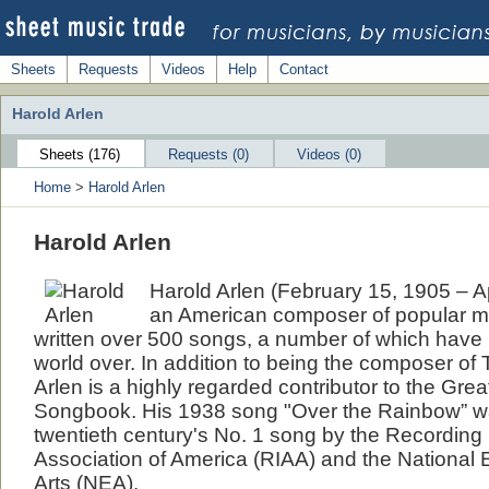
Sheets
Requests
Videos
Help
Contact
Harold Arlen
Sheets (176)
Requests (0)
Videos (0)
Home
>
Harold Arlen
Harold Arlen
Harold Arlen (February 15, 1905 – A
an American composer of popular m
written over 500 songs, a number of which hav
world over. In addition to being the composer of
Arlen is a highly regarded contributor to the Gre
Songbook. His 1938 song "Over the Rainbow” w
twentieth century's No. 1 song by the Recording 
Association of America (RIAA) and the National
Arts (NEA).