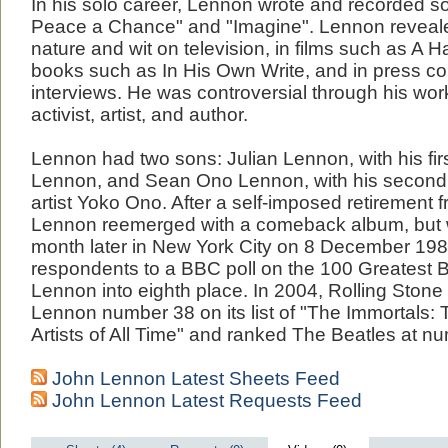
In his solo career, Lennon wrote and recorded 
Peace a Chance" and "Imagine". Lennon revealed
nature and wit on television, in films such as A H
books such as In His Own Write, and in press c
interviews. He was controversial through his wo
activist, artist, and author.
Lennon had two sons: Julian Lennon, with his fir
Lennon, and Sean Ono Lennon, with his second 
artist Yoko Ono. After a self-imposed retirement 
Lennon reemerged with a comeback album, but
month later in New York City on 8 December 198
respondents to a BBC poll on the 100 Greatest B
Lennon into eighth place. In 2004, Rolling Ston
Lennon number 38 on its list of "The Immortals: 
Artists of All Time" and ranked The Beatles at n
John Lennon Latest Sheets Feed
John Lennon Latest Requests Feed