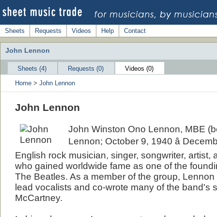
Sheets
Requests
Videos
Help
Contact
John Lennon
Sheets (4)
Requests (0)
Videos (0)
Home
>
John Lennon
John Lennon
John Winston Ono Lennon, MBE (b
Lennon; October 9, 1940 â Decemb
English rock musician, singer, songwriter, artist,
who gained worldwide fame as one of the found
The Beatles. As a member of the group, Lennon 
lead vocalists and co-wrote many of the band's 
McCartney.