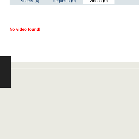
Sheets (4)
Requests (0)
Videos (0)
No video found!