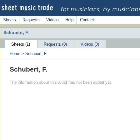
Sheets
Requests
Videos
Help
Contact
Schubert, F.
Sheets (1)
Requests (0)
Videos (0)
Home
>
Schubert, F.
Schubert, F.
The information about this artist has not been added yet.