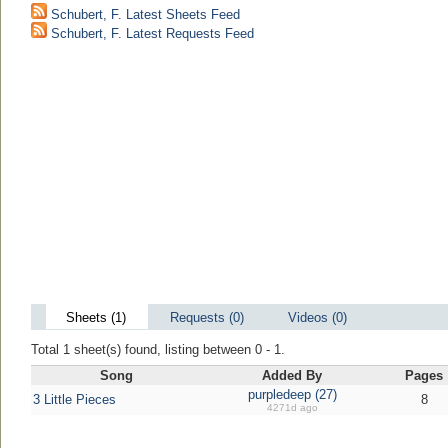
Schubert, F. Latest Sheets Feed
Schubert, F. Latest Requests Feed
Sheets (1)
Requests (0)
Videos (0)
Total 1 sheet(s) found, listing between 0 - 1.
Song
Added By
Pages
purpledeep (27)
3 Little Pieces
8
4271d ago