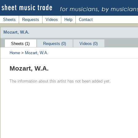
Sheets
Requests
Videos
Help
Contact
Mozart, W.A.
Sheets (1)
Requests (0)
Videos (0)
Home
>
Mozart, W.A.
Mozart, W.A.
The information about this artist has not been added yet.