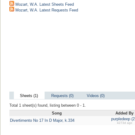
Mozart, W.A. Latest Sheets Feed
Mozart, W.A. Latest Requests Feed
Sheets (1)
Requests (0)
Videos (0)
Total 1 sheet(s) found, listing between 0 - 1.
Song
Added By
purpledeep (2
Divertimento No 17 In D Major, k.334
4273d ago