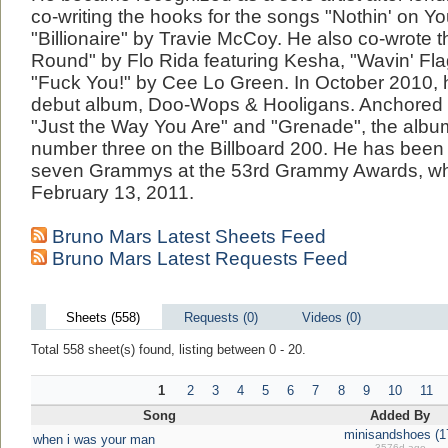
co-writing the hooks for the songs "Nothin' on Y
"Billionaire" by Travie McCoy. He also co-wrote th
Round" by Flo Rida featuring Kesha, "Wavin' Fl
"Fuck You!" by Cee Lo Green. In October 2010, 
debut album, Doo-Wops & Hooligans. Anchored b
"Just the Way You Are" and "Grenade", the albu
number three on the Billboard 200. He has been
seven Grammys at the 53rd Grammy Awards, whic
February 13, 2011.
Bruno Mars Latest Sheets Feed
Bruno Mars Latest Requests Feed
Sheets (558)
Requests (0)
Videos (0)
Total 558 sheet(s) found, listing between 0 - 20.
1
2
3
4
5
6
7
8
9
10
11
Song
Added By
minisandshoes (1
when i was your man
3576d ago