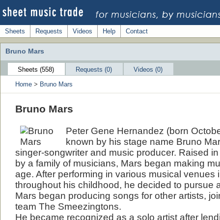
Sheets
Requests
Videos
Help
Contact
Bruno Mars
Sheets (558)
Requests (0)
Videos (0)
Home
>
Bruno Mars
Bruno Mars
Peter Gene Hernandez (born October
known by his stage name Bruno Mar
singer-songwriter and music producer. Raised in
by a family of musicians, Mars began making mu
age. After performing in various musical venues
throughout his childhood, he decided to pursue a
Mars began producing songs for other artists, jo
team The Smeezingtons.
He became recognized as a solo artist after lend