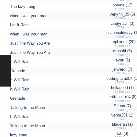
breyne (12)
The lazy song
4032d ago
verlynn_05 (5)
when i was your man
4288d ago
cindynauli (3)
Let It Rain
4877d ago
elvinrinaldyyyy (1
when i was your man
4908d ago
stephiieez (20)
Just The Way You Are
4968d ago
mooshi (6)
Just The Way You Are
5066d ago
leyuu (1)
It Will Rain
5200d ago
jenverdi (7)
Grenade
5201d ago
cottingham254 (1
It Will Rain
5267d ago
hellagood (1)
It Will Rain
5280d ago
krittanat_r04 (8)
Grenade
5305d ago
Pituna (7)
Talking to the Moon
5308d ago
verka251 (1)
It Will Rain
5324d ago
bladefan (1)
Talking to the Moon
5329d ago
fati (3)
lazy song