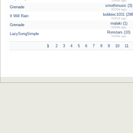
5348d ago
smothmusic (3)
Grenade
5375d ago
bobbiec1031 (298
It Will Rain
5381d ago
malaki (1)
Grenade
5409d ago
Ronstars (10)
LazySongSimple
5438d ago
1
2
3
4
5
6
7
8
9
10
11