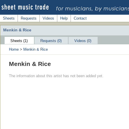
Sheets
Requests
Videos
Help
Contact
Menkin & Rice
Sheets (1)
Requests (0)
Videos (0)
Home
>
Menkin & Rice
Menkin & Rice
The information about this artist has not been added yet.