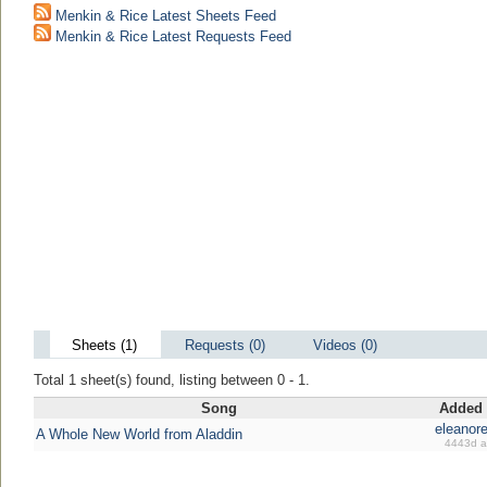
Menkin & Rice Latest Sheets Feed
Menkin & Rice Latest Requests Feed
Sheets (1)
Requests (0)
Videos (0)
Total 1 sheet(s) found, listing between 0 - 1.
Song
Added
eleanore
A Whole New World from Aladdin
4443d 