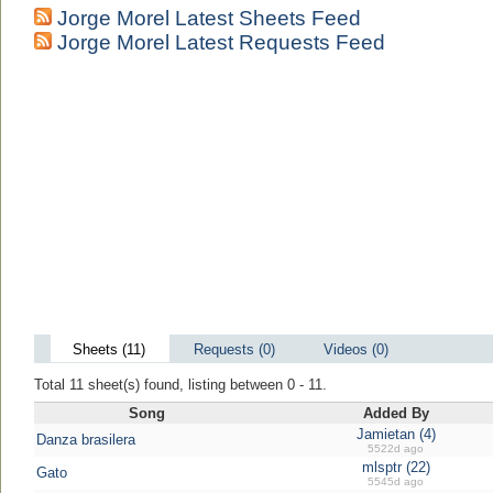
Jorge Morel Latest Sheets Feed
Jorge Morel Latest Requests Feed
Sheets (11)
Requests (0)
Videos (0)
Total 11 sheet(s) found, listing between 0 - 11.
Song
Added By
Jamietan (4)
Danza brasilera
5522d ago
mlsptr (22)
Gato
5545d ago