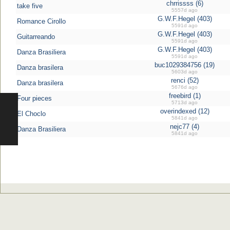
chrrissss (6)
take five
5557d ago
G.W.F.Hegel (403)
Romance Cirollo
5591d ago
G.W.F.Hegel (403)
Guitarreando
5591d ago
G.W.F.Hegel (403)
Danza Brasiliera
5591d ago
buc1029384756 (19)
Danza brasilera
5603d ago
renci (52)
Danza brasilera
5676d ago
freebird (1)
Four pieces
5713d ago
overindexed (12)
El Choclo
5841d ago
nejc77 (4)
Danza Brasiliera
5841d ago