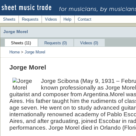
Sheets
Requests
Videos
Help
Contact
Jorge Morel
Sheets (11)
Requests (0)
Videos (0)
Home
>
Jorge Morel
Jorge Morel
Jorge Scibona (May 9, 1931 – Febru
known professionally as Jorge Morel
guitarist and composer from Argentina.Morel wa
Aires. His father taught him the rudiments of clas
age seven. He went on to study advanced guitar 
internationally renowned academy of Pablo Esc
Aires, and after graduating, joined Escobar in ra
performances. Jorge Morel died in Orlando (Flori