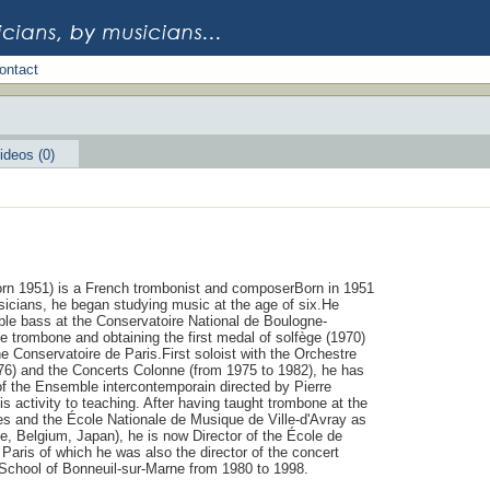
ontact
ideos (0)
rn 1951) is a French trombonist and composerBorn in 1951
usicians, he began studying music at the age of six.He
ouble bass at the Conservatoire National de Boulogne-
the trombone and obtaining the first medal of solfège (1970)
the Conservatoire de Paris.First soloist with the Orchestre
976) and the Concerts Colonne (from 1975 to 1982), he has
 of the Ensemble intercontemporain directed by Pierre
is activity to teaching. After having taught trombone at the
s and the École Nationale de Musique de Ville-d'Avray as
ce, Belgium, Japan), he is now Director of the École de
aris of which he was also the director of the concert
 School of Bonneuil-sur-Marne from 1980 to 1998.