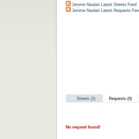
Jerome Naulais Latest Sheets Feed
Jerome Naulais Latest Requests Fee
Sheets (2)
Requests (0)
No request found!