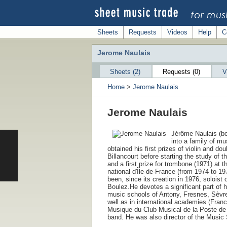
Sheets
Requests
Videos
Help
C
Jerome Naulais
Sheets (2)
Requests (0)
V
Home
>
Jerome Naulais
Jerome Naulais
Jérôme Naulais (bo
into a family of m
obtained his first prizes of violin and d
Billancourt before starting the study of 
and a first prize for trombone (1971) at 
national d'Île-de-France (from 1974 to 1
been, since its creation in 1976, soloist
Boulez.He devotes a significant part of h
music schools of Antony, Fresnes, Sèvre
well as in international academies (Fran
Musique du Club Musical de la Poste de P
band. He was also director of the Music