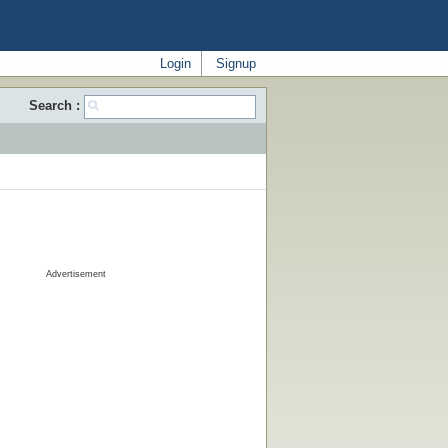
Login
Signup
Search :
Advertisement