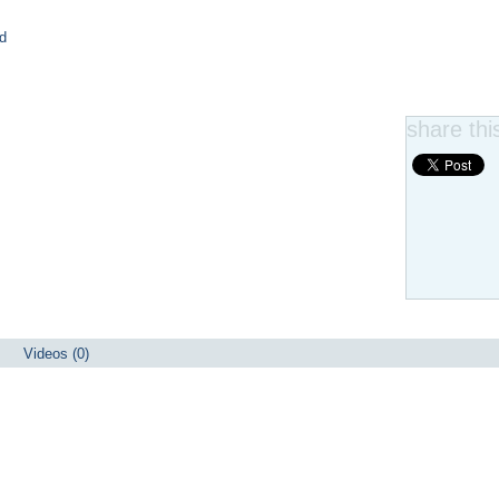
d
share this
Videos (0)