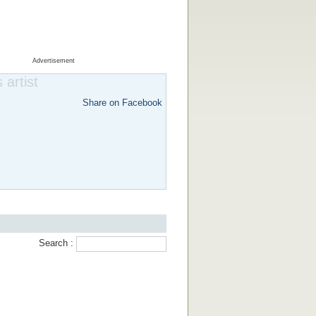
Advertisement
 artist
Share on Facebook
Search :