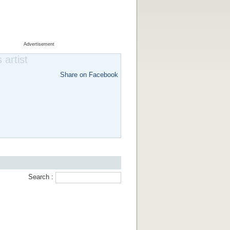
Advertisement
 artist
Share on Facebook
Search :