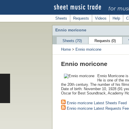
Sheets
Requests
Videos
Help
C
Ennio moricone
Sheets (70)
Requests (0)
Home
>
Ennio moricone
Ennio moricone
Ennio Morricone is
He is one of the m
the 20th century. The number of his film
Date of birth: November 10, 1928 (91 ye
Oscar for Best Soundtrack, Academy Ho
Ennio moricone Latest Sheets Feed
Ennio moricone Latest Requests Fee