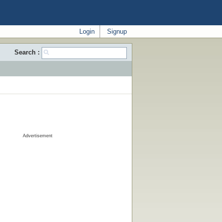
Login
Signup
Search :
Advertisement