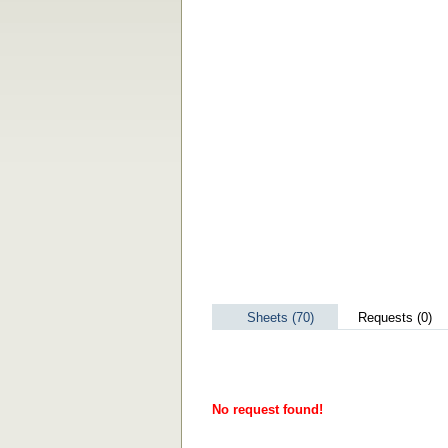
Sheets (70)
Requests (0)
No request found!