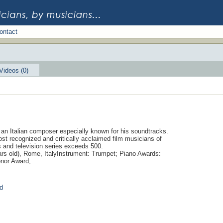
ontact
Videos (0)
 an Italian composer especially known for his soundtracks.
ost recognized and critically acclaimed film musicians of
s and television series exceeds 500.
ars old), Rome, ItalyInstrument: Trumpet; Piano Awards:
nor Award,
d