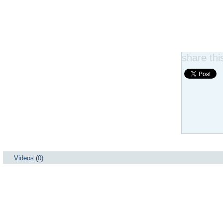
share this
Videos (0)