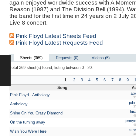
again enjoyed worldwide success with A Moment
Reason (1987) and The Division Bell (1994). Wa
the band for the first time in 24 years on 2 July 
Live 8 concert.
Pink Floyd Latest Sheets Feed
Pink Floyd Latest Requests Feed
Sheets (369)
Requests (0)
Videos (5)
Total 369 sheet(s) found, listing between 0 - 20.
1
2
3
4
5
6
7
8
9
Song
A
ap
Pink Floyd - Anthology
3
john
Anthology
3
hir
Shine On You Crazy Diamond
4
jenny
On the turning away
4
smr
Wish You Were Here
4