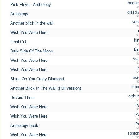
bachr
Pink Floyd - Anthology
4
dissol
Anthology
5
son
Another brick in the wall
5
Wish You Were Here
5
ki
Final Cut
5
ki
Dark Side Of The Moon
5
sve
Wish You Were Here
5
j
Wish You Were Here
5
bor
Shine On You Crazy Diamond
5
moo
Another Brick In The Wall (Full version)
5
arthur
Us And Them
5
P
Wish You Were Here
5
P
Wish You Were Here
5
P
Anthology book
5
sonic
Wish You Were Here
5