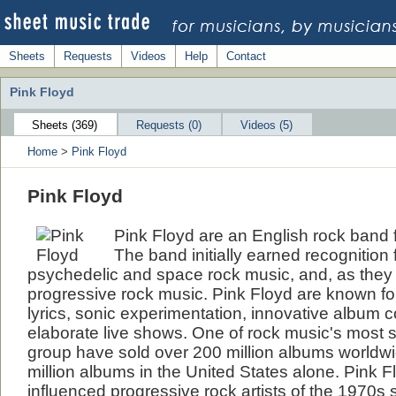
Sheets
Requests
Videos
Help
Contact
Pink Floyd
Sheets (369)
Requests (0)
Videos (5)
Home
>
Pink Floyd
Pink Floyd
Pink Floyd are an English rock band
The band initially earned recognition f
psychedelic and space rock music, and, as they e
progressive rock music. Pink Floyd are known fo
lyrics, sonic experimentation, innovative album c
elaborate live shows. One of rock music's most s
group have sold over 200 million albums worldwi
million albums in the United States alone. Pink 
influenced progressive rock artists of the 1970s