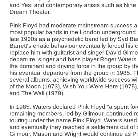
and Yes; and contemporary artists such as Nine 
Dream Theater.
Pink Floyd had moderate mainstream success a
most popular bands in the London underground 
late 1960s as a psychedelic band led by Syd Bar
Barrett's erratic behaviour eventually forced his 
replace him with guitarist and singer David Gilmou
departure, singer and bass player Roger Waters
the dominant and driving force in the group by the
his eventual departure from the group in 1985. 
several albums, achieving worldwide success wi
of the Moon (1973), Wish You Were Here (1975),
and The Wall (1979).
In 1985, Waters declared Pink Floyd "a spent for
remaining members, led by Gilmour, continued r
touring under the name Pink Floyd. Waters sued
and eventually they reached a settlement out of 
Gilmour, Mason and Wright would continue as P