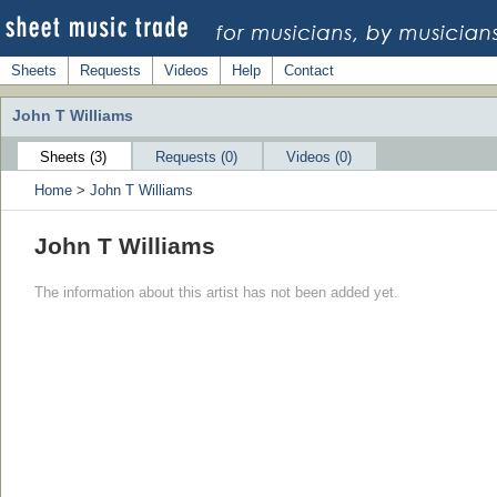
Sheets
Requests
Videos
Help
Contact
John T Williams
Sheets (3)
Requests (0)
Videos (0)
Home
>
John T Williams
John T Williams
The information about this artist has not been added yet.