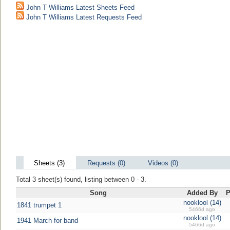
John T Williams Latest Sheets Feed
John T Williams Latest Requests Feed
Sheets (3)
Requests (0)
Videos (0)
Total 3 sheet(s) found, listing between 0 - 3.
Song
Added By
P
nooklool (14)
1841 trumpet 1
5466d ago
nooklool (14)
1941 March for band
5466d ago