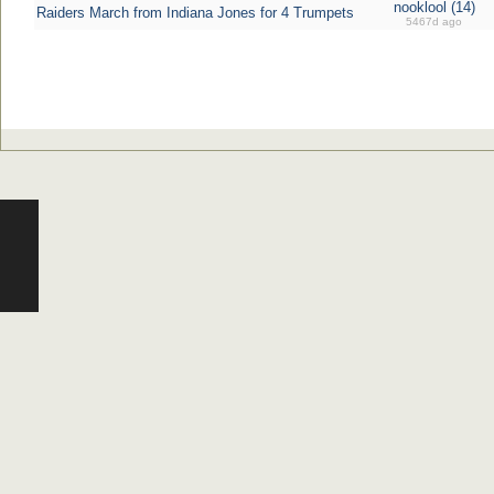
nooklool (14)
Raiders March from Indiana Jones for 4 Trumpets
5467d ago