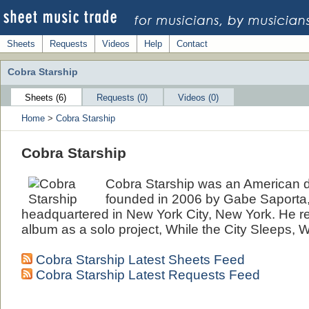
Sheets
Requests
Videos
Help
Contact
Cobra Starship
Sheets (6)
Requests (0)
Videos (0)
Home
>
Cobra Starship
Cobra Starship
Cobra Starship was an American
founded in 2006 by Gabe Saporta
headquartered in New York City, New York. He rec
album as a solo project, While the City Sleeps, 
Cobra Starship Latest Sheets Feed
Cobra Starship Latest Requests Feed