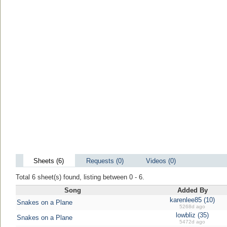
Sheets (6)
Requests (0)
Videos (0)
Total 6 sheet(s) found, listing between 0 - 6.
Song
Added By
karenlee85 (10)
Snakes on a Plane
5268d ago
lowbliz (35)
Snakes on a Plane
5472d ago