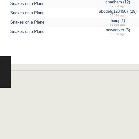
cbadham (12)
Snakes on a Plane
5758d ago
abcdefg1234567 (29)
Snakes on a Plane
5859d ago
haiuj (1)
Snakes on a Plane
5865d ago
newyorker (6)
Snakes on a Plane
5895d ago