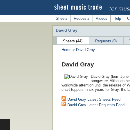
Sheets
Requests
Videos
Help
C
David Gray
Sheets (44)
Requests (0)
Home
>
David Gray
David Gray
David Gray (born June 1
songwriter. Although he 
worldwide attention until the release of W
chart-toppers in six years for Gray, the 
David Gray Latest Sheets Feed
David Gray Latest Requests Feed