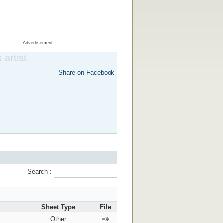
Advertisement
 artist
Share on Facebook
Search :
Sheet Type
File
Other