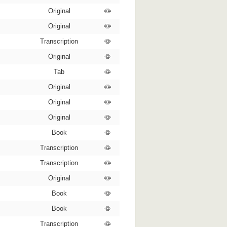
Original
Original
Transcription
Original
Tab
Original
Original
Original
Book
Transcription
Transcription
Original
Book
Book
Transcription