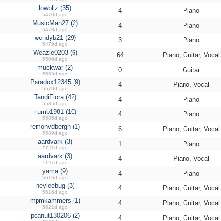
lowbliz (35)
4
Piano
5470d ago
MusicMan27 (2)
4
Piano
5473d ago
wendyb21 (29)
3
Piano
5479d ago
Weazle0203 (6)
64
Piano, Guitar, Vocal
5509d ago
muckwar (2)
0
Guitar
5563d ago
Paradox12345 (9)
4
Piano, Vocal
5570d ago
TandiFlora (42)
4
Piano
5585d ago
numb1981 (10)
4
Piano
5585d ago
remonvdbergh (1)
6
Piano, Guitar, Vocal
5589d ago
aardvark (3)
1
Piano
5611d ago
aardvark (3)
4
Piano, Vocal
5611d ago
yama (9)
4
Piano
5616d ago
heyleebug (3)
4
Piano, Guitar, Vocal
5616d ago
mpmkammers (1)
4
Piano, Guitar, Vocal
5621d ago
peanut130206 (2)
4
Piano, Guitar, Vocal