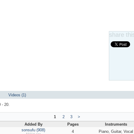
share this
Videos (1)
 - 20.
1
2
3
>
Added By
Pages
Instruments
sonsufu (908)
4
Piano, Guitar, Vocal
5311d ago