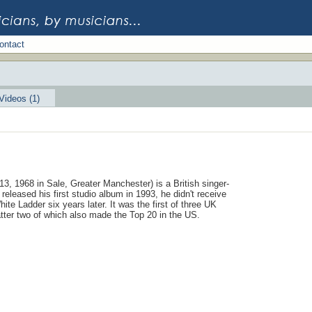
ontact
Videos (1)
3, 1968 in Sale, Greater Manchester) is a British singer-
released his first studio album in 1993, he didn't receive
hite Ladder six years later. It was the first of three UK
latter two of which also made the Top 20 in the US.