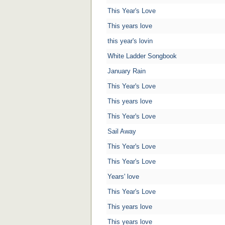
This Year's Love
This years love
this year's lovin
White Ladder Songbook
January Rain
This Year's Love
This years love
This Year's Love
Sail Away
This Year's Love
This Year's Love
Years' love
This Year's Love
This years love
This years love