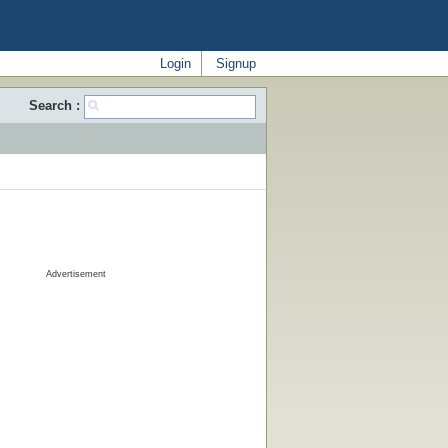
Login
Signup
Search :
Advertisement