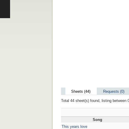
Sheets (44)
Requests (0)
Total 44 sheet(s) found, listing between 0
Song
This years love