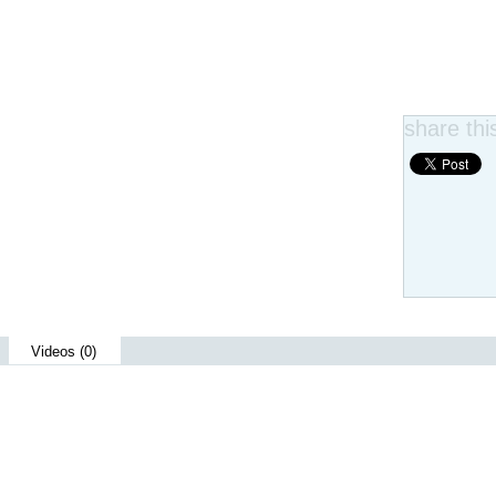
share this
Videos (0)