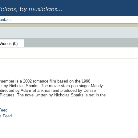
ontact
Videos (0)
member is a 2002 romance film based on the 1998
l by Nicholas Sparks. The movie stars pop singer Mandy
directed by Adam Shankman and produced by Denise
ictures. The novel written by Nicholas Sparks is set in the
.
Feed
s Feed