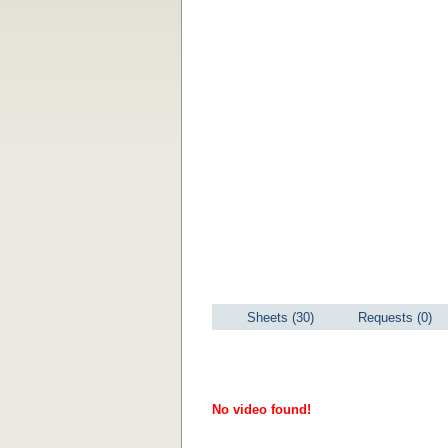
Sheets (30)
Requests (0)
No video found!