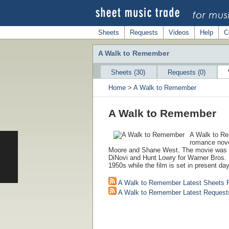
Sheets
Requests
Videos
Help
C
A Walk to Remember
Sheets (30)
Requests (0)
Home
>
A Walk to Remember
A Walk to Remember
A Walk to Re
romance nove
Moore and Shane West. The movie was 
DiNovi and Hunt Lowry for Warner Bros. P
1950s while the film is set in present day
A Walk to Remember Latest Sheets 
A Walk to Remember Latest Request