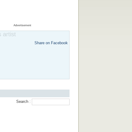
Advertisement
 artist
Share on Facebook
Search :