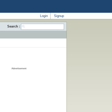
Login
Signup
Search :
Advertisement