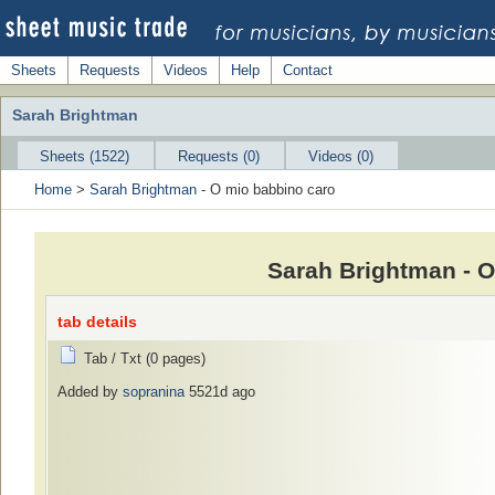
Sheets
Requests
Videos
Help
Contact
Sarah Brightman
Sheets (1522)
Requests (0)
Videos (0)
Home
>
Sarah Brightman
- O mio babbino caro
Sarah Brightman - O
tab details
Tab / Txt (0 pages)
Added by
sopranina
5521d ago