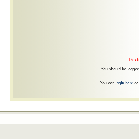
This f
You should be logged 
You can
login here
or 