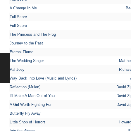
A Change In Me
Be
Full Score
Full Score
The Princess and The Frog
Journey to the Past
Eternal Flame
The Wedding Singer
Matthe
Pal Joey
Richar
Way Back Into Love (Music and Lyrics)
Reflection (Mulan)
David Zi
I'll Make A Man Out of You
David Zi
A Girl Worth Fighting For
David Zi
Butterfly Fly Away
Little Shop of Horrors
Howard
Into the Woods
S