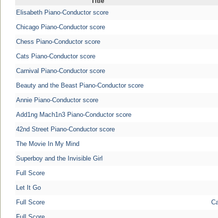
Title
Elisabeth Piano-Conductor score
Chicago Piano-Conductor score
Chess Piano-Conductor score
Cats Piano-Conductor score
Carnival Piano-Conductor score
Beauty and the Beast Piano-Conductor score
Annie Piano-Conductor score
Add1ng Mach1n3 Piano-Conductor score
42nd Street Piano-Conductor score
The Movie In My Mind
Superboy and the Invisible Girl
Full Score
Let It Go
Full Score
Ca
Full Score