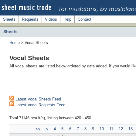
Sheets
Requests
Videos
Help
Contact
Sheets
Home
> Vocal Sheets
Vocal Sheets
All vocal sheets are listed below ordered by date added. If you would l
Latest Vocal Sheets Feed
Latest Vocal Requests Feed
Total 71146 result(s), listing between 420 - 450.
<<
<
4
5
6
7
8
9
10
11
12
13