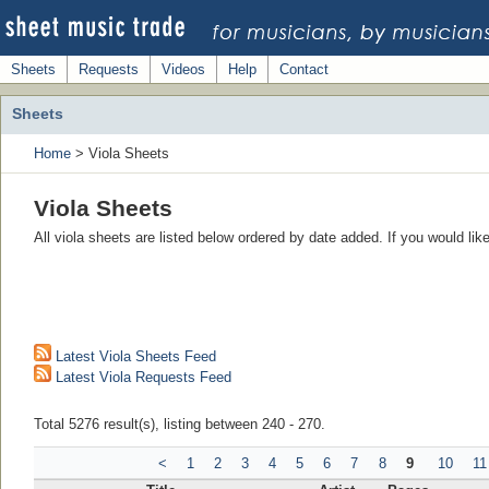
Sheets
Requests
Videos
Help
Contact
Sheets
Home
> Viola Sheets
Viola Sheets
All viola sheets are listed below ordered by date added. If you would li
Latest Viola Sheets Feed
Latest Viola Requests Feed
Total 5276 result(s), listing between 240 - 270.
<
1
2
3
4
5
6
7
8
9
10
11