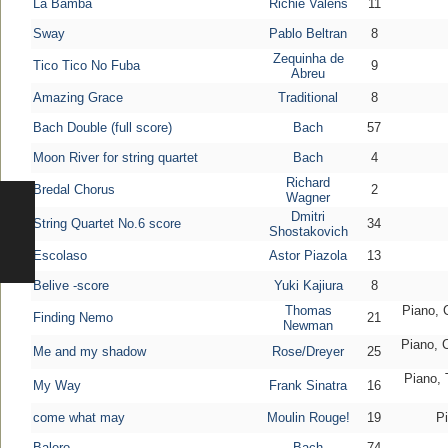
La Bamba
Richie Valens
11
Sway
Pablo Beltran
8
Zequinha de
Tico Tico No Fuba
9
Abreu
Amazing Grace
Traditional
8
Bach Double (full score)
Bach
57
Moon River for string quartet
Bach
4
Richard
Bredal Chorus
2
Wagner
Dmitri
String Quartet No.6 score
34
Shostakovich
Escolaso
Astor Piazola
13
Belive -score
Yuki Kajiura
8
Thomas
Piano, C
Finding Nemo
21
Newman
Piano, C
Me and my shadow
Rose/Dreyer
25
Piano, 
My Way
Frank Sinatra
16
come what may
Moulin Rouge!
19
Pi
Balero
Bach
74