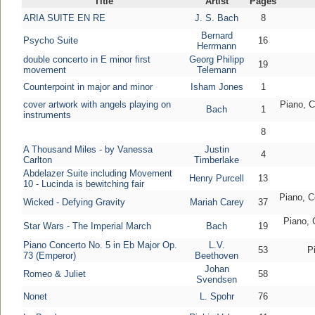
Title
Artist
Pages
ARIA SUITE EN RE
J. S. Bach
8
Bernard
Psycho Suite
16
Herrmann
double concerto in E minor first
Georg Philipp
19
movement
Telemann
Counterpoint in major and minor
Isham Jones
1
cover artwork with angels playing on
Piano, C
Bach
1
instruments
8
A Thousand Miles - by Vanessa
Justin
4
Carlton
Timberlake
Abdelazer Suite including Movement
Henry Purcell
13
10 - Lucinda is bewitching fair
Piano, Ce
Wicked - Defying Gravity
Mariah Carey
37
Piano, C
Star Wars - The Imperial March
Bach
19
Piano Concerto No. 5 in Eb Major Op.
L.V.
53
P
73 (Emperor)
Beethoven
Johan
Romeo & Juliet
58
Svendsen
Nonet
L. Spohr
76