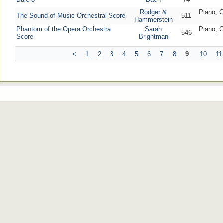
Rodger &
Piano, C
The Sound of Music Orchestral Score
511
Hammerstein
Phantom of the Opera Orchestral
Sarah
Piano, C
546
Score
Brightman
<
1
2
3
4
5
6
7
8
9
10
11