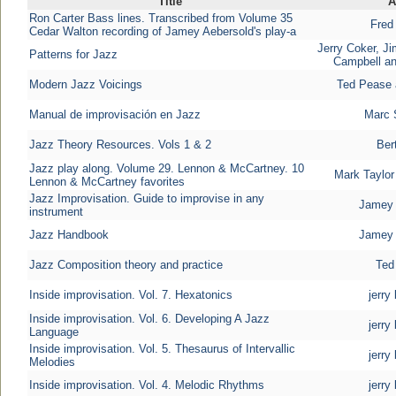
Title
A
Ron Carter Bass lines. Transcribed from Volume 35
Fred
Cedar Walton recording of Jamey Aebersold's play-a
Jerry Coker, J
Patterns for Jazz
Campbell an
Modern Jazz Voicings
Ted Pease 
Manual de improvisación en Jazz
Marc 
Jazz Theory Resources. Vols 1 & 2
Ber
Jazz play along. Volume 29. Lennon & McCartney. 10
Mark Taylor
Lennon & McCartney favorites
Jazz Improvisation. Guide to improvise in any
Jamey 
instrument
Jazz Handbook
Jamey 
Jazz Composition theory and practice
Ted
Inside improvisation. Vol. 7. Hexatonics
jerry
Inside improvisation. Vol. 6. Developing A Jazz
jerry
Language
Inside improvisation. Vol. 5. Thesaurus of Intervallic
jerry
Melodies
Inside improvisation. Vol. 4. Melodic Rhythms
jerry