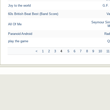
Joy to the world
G.F.
60s British Beat Best (Band Score)
Va
Seymour Sim
All Of Me
M
Paranoid Android
Rad
play the game
Q
<
1
2
3
4
5
6
7
8
9
10
11