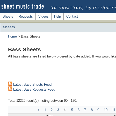
Sheets
Requests
Videos
Help
Contact
Sheets
Home
> Bass Sheets
Bass Sheets
All bass sheets are listed below ordered by date added. If you would li
Latest Bass Sheets Feed
Latest Bass Requests Feed
Total 12229 result(s), listing between 90 - 120.
<
1
2
3
4
5
6
7
8
9
10
11