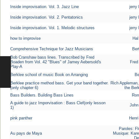
Inside improvisation. Vol. 3. Jazz Line
jerry
Inside improvisation. Vol. 2. Pentatonics
jerry
Inside improvisation. Vol. 1. Melodic structures
jerry
how to improvise
Hal
Comprehensive Technique for Jazz Musicians
Ber
Bob Cranshaw bass lines. Transcribed by Fred
Boaden from Vol. 42 "Blues" of Jamey Aebersold's
Fred
Play-A
Berklee school of music Book on Arranging
Be
Berklee practice method bass. Get your band together.
Rich Appleman,
(only chapter 6)
the Berk
Bass Builders. Building Bass Lines
Ron
A guide to jazz Imporvisation : Bass Clef(only lesson
John
1)
pink panther
Henri
Paroles: Fl
Au pays de Maya
Musique: Kare
De