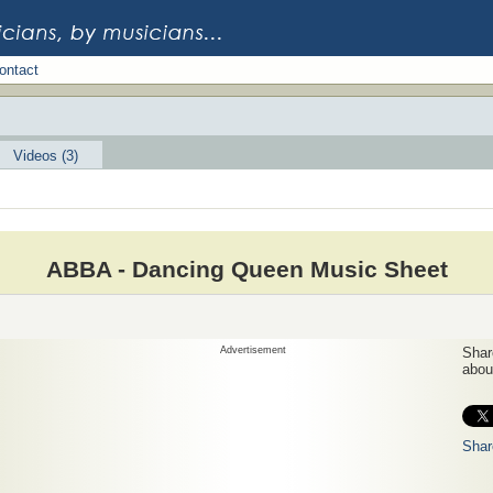
ontact
Videos (3)
ABBA - Dancing Queen Music Sheet
Advertisement
Share
about
Shar