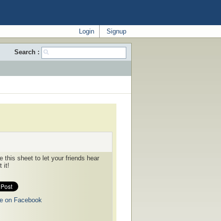
Login
Signup
Search :
 this sheet to let your friends hear
 it!
e on Facebook