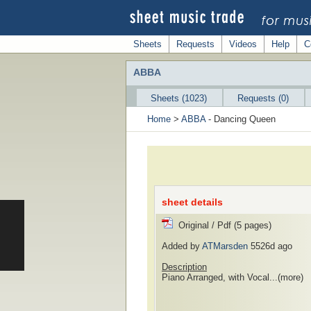
Sheets
Requests
Videos
Help
C
ABBA
Sheets (1023)
Requests (0)
Home
>
ABBA
- Dancing Queen
sheet details
Original / Pdf (5 pages)
Added by
ATMarsden
5526d ago
Description
Piano Arranged, with Vocal...
(more)