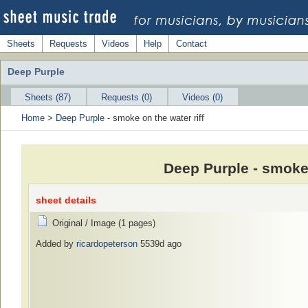
Sheets
Requests
Videos
Help
Contact
Deep Purple
Sheets (87)
Requests (0)
Videos (0)
Home
>
Deep Purple
- smoke on the water riff
Deep Purple - smoke 
sheet details
Original / Image (1 pages)
Added by
ricardopeterson
5539d ago