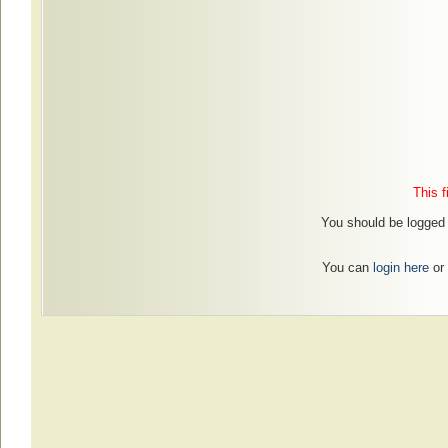
This f
You should be logged i
You can
login here
or 