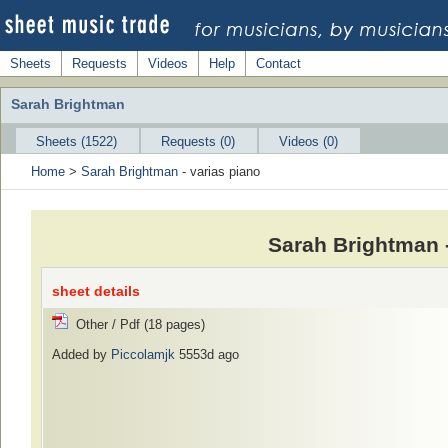
Sheets
Requests
Videos
Help
Contact
Sarah Brightman
Sheets (1522)
Requests (0)
Videos (0)
Home
>
Sarah Brightman
- varias piano
Sarah Brightman 
sheet details
Other / Pdf (18 pages)
Added by
Piccolamjk
5553d ago