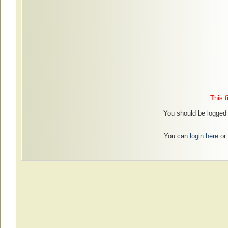
This f
You should be logged i
You can
login here
or 