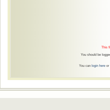
This f
You should be logged
You can
login here
or 