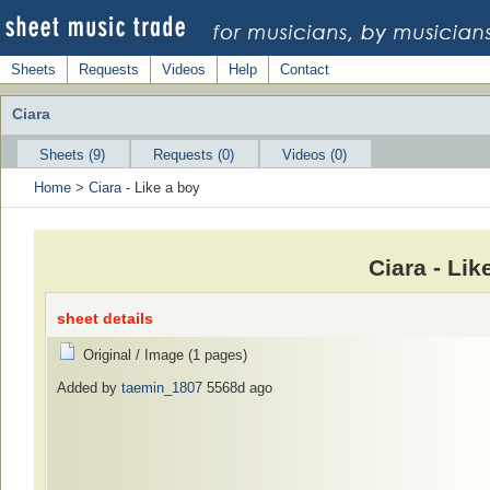
Sheets
Requests
Videos
Help
Contact
Ciara
Sheets (9)
Requests (0)
Videos (0)
Home
>
Ciara
- Like a boy
Ciara - Li
sheet details
Original / Image (1 pages)
Added by
taemin_1807
5568d ago