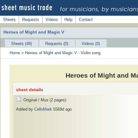
Sheets
Requests
Videos
Help
Contact
Heroes of Might and Magic V
Sheets (49)
Requests (0)
Videos (0)
Home
>
Heroes of Might and Magic V
- Violin song
Heroes of Might and Ma
sheet details
Original / Mus (2 pages)
Added by
CelloMark
5569d ago