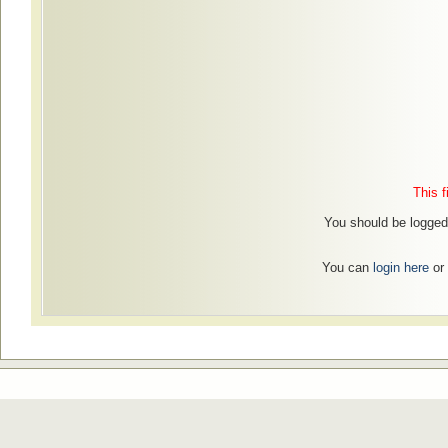
This f
You should be logged 
You can
login here
or 